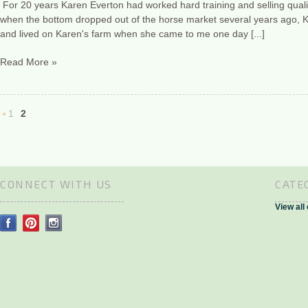
For 20 years Karen Everton had worked hard training and selling qualit
when the bottom dropped out of the horse market several years ago, 
and lived on Karen's farm when she came to me one day [...]
Read More »
1
2
«
Previous
CONNECT WITH US
CATE
View all