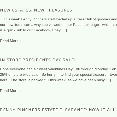
NEW ESTATES, NEW TREASURES!
This week Penny Pinchers staff loaded up a trailer full of goodies and
our new items can always be viewed on our Facebook page, which is u
is a quick link to our Facebook, Ebay [...]
Read More »
IN STORE PRESIDENTS DAY SALE!
Hope everyone had a Sweet Valentines Day! All through Monday, Feb. 
25% off store wide sale. So hurry in to find your special treasure. Eve
here. The store is packed full this week, as we have been busy [...]
Read More »
PENNY PINCHERS ESTATE CLEARANCE: HOW IT ALL