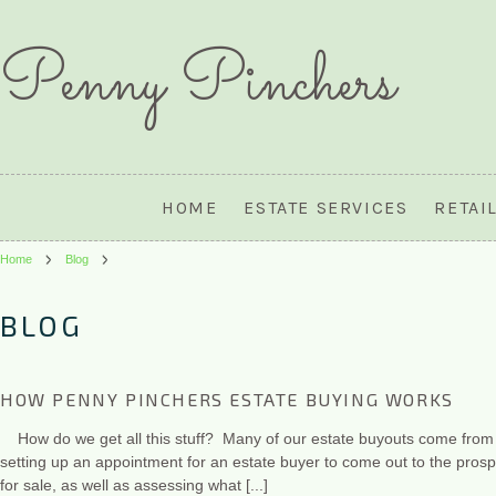
Penny
Pinchers
HOME
ESTATE SERVICES
RETAI
Home
Blog
BLOG
HOW PENNY PINCHERS ESTATE BUYING WORKS
How do we get all this stuff? Many of our estate buyouts come from w
setting up an appointment for an estate buyer to come out to the prospe
for sale, as well as assessing what [...]