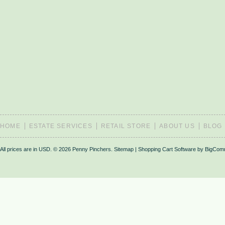
HOME
ESTATE SERVICES
RETAIL STORE
ABOUT US
BLOG
All prices are in
USD
.
© 2026 Penny Pinchers.
Sitemap
|
Shopping Cart Software
by BigCom