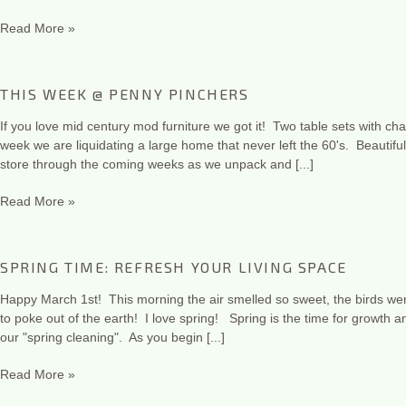
Read More »
THIS WEEK @ PENNY PINCHERS
If you love mid century mod furniture we got it! Two table sets with c
week we are liquidating a large home that never left the 60's. Beautiful
store through the coming weeks as we unpack and [...]
Read More »
SPRING TIME: REFRESH YOUR LIVING SPACE
Happy March 1st! This morning the air smelled so sweet, the birds wer
to poke out of the earth! I love spring! Spring is the time for growth 
our "spring cleaning". As you begin [...]
Read More »