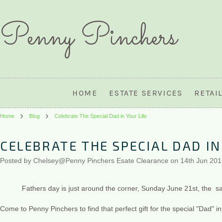
Penny
Pinchers
HOME
ESTATE SERVICES
RETAI
Home
Blog
Celebrate The Special Dad in Your Life
CELEBRATE THE SPECIAL DAD IN
Posted by
Chelsey@Penny Pinchers Esate Clearance
on 14th Jun 20
Fathers day is just around the corner, Sunday June 21st, the sam
Come to Penny Pinchers to find that perfect gift for the special "Dad" in