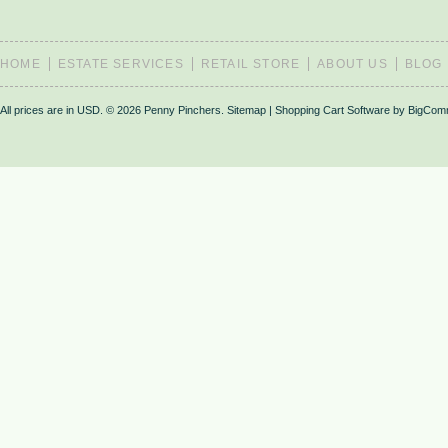
HOME
ESTATE SERVICES
RETAIL STORE
ABOUT US
BLOG
All prices are in
USD
.
© 2026 Penny Pinchers.
Sitemap
|
Shopping Cart Software
by BigCom