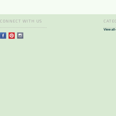
CONNECT WITH US
CATE
View all