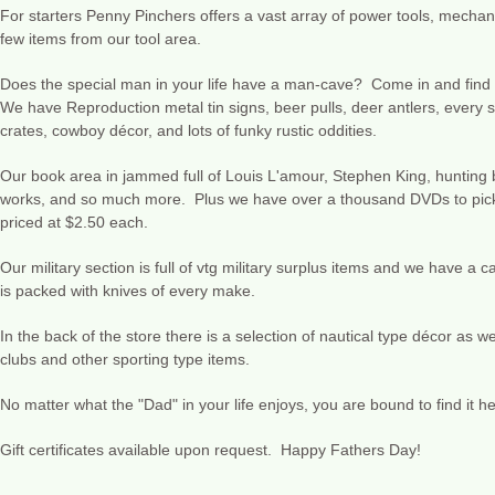
For starters Penny Pinchers offers a vast array of power tools, mechan
few items from our tool area.
Does the special man in your life have a man-cave? Come in and find 
We have Reproduction metal tin signs, beer pulls, deer antlers, every st
crates, cowboy décor, and lots of funky rustic oddities.
Our book area in jammed full of Louis L'amour, Stephen King, hunting 
works, and so much more. Plus we have over a thousand DVDs to pick f
priced at $2.50 each.
Our military section is full of vtg military surplus items and we have a 
is packed with knives of every make.
In the back of the store there is a selection of nautical type décor as we
clubs and other sporting type items.
No matter what the "Dad" in your life enjoys, you are bound to find it 
Gift certificates available upon request. Happy Fathers Day!