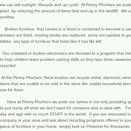
we can sell outright- Recycle and up-cycle! At Penny Pinchers we pride 
plant by reducing the amount of items that end up in the landfill. We al
another.
Broken furniture that comes in is fixed or reclaimed to become a usef
drawers are fixed, missing knobs are replaced, some are painted to gi
tables, any type of furniture that looks like it has life left.
Our outdated or broken electronics are donated to a program that hel
to help childern learn problem solving skills as they tear down unwante
recycled.
At the Penny Pinchers Store location we recycle metal, electronic wires
items that are unable to be sold in the store like usable household it
use for them.
Here at Penny Pinchers we pride our selves in not only providing spe
to just dump off what we don't want for someone else to deal with. Fin
day and age with so much STUFF in the world. If you are interested in 
company in your area and ask about recycling programs offered in your 
piece of furniture in your home, simply look on Pinterest for thousands o