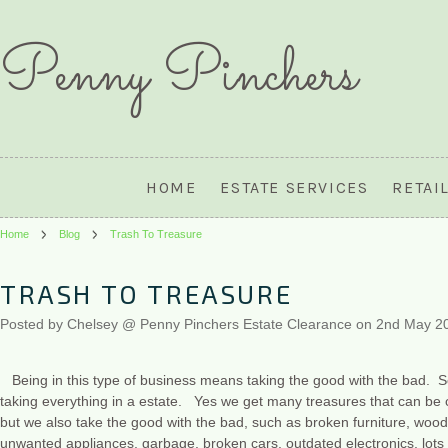
Penny
Pinchers
HOME
ESTATE SERVICES
RETAI
Home
Blog
Trash To Treasure
TRASH TO TREASURE
Posted by
Chelsey @ Penny Pinchers Estate Clearance
on 2nd May 2
Being in this type of business means taking the good with the bad. S
taking everything in a estate. Yes we get many treasures that can be c
but we also take the good with the bad, such as broken furniture, wood s
unwanted appliances, garbage, broken cars, outdated electronics, lo