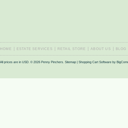
HOME
ESTATE SERVICES
RETAIL STORE
ABOUT US
BLOG
All prices are in
USD
.
© 2026 Penny Pinchers.
Sitemap
|
Shopping Cart Software
by BigCom