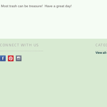
Most trash can be treasure! Have a great day!
CONNECT WITH US
CATE
View all